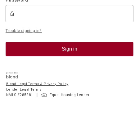
Trouble signing in?
Sign in
Blend Legal Terms & Privacy Policy
Lender Legal Terms
|
NMLS #
285381
Equal Housing Lender