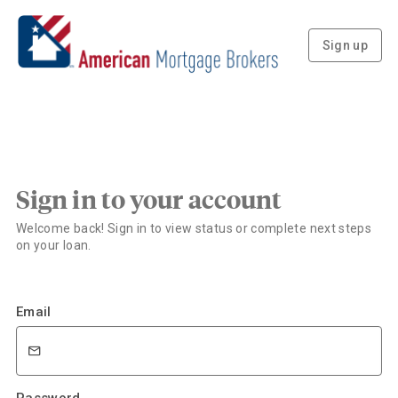
Sign up
Sign in to your account
Welcome back! Sign in to view status or complete next steps
on your loan.
Email
Password